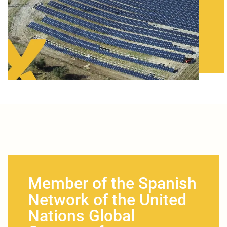
Member of the Spanish
Network of the United
Nations Global