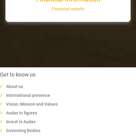
Financial reports
Get to know us
About us
International presence
Vision, Mission and Values
Audax in figures
Invest in Audax
Governing Bodies