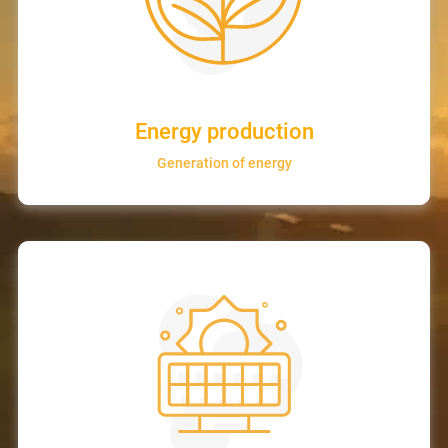
Energy production
Generation of energy