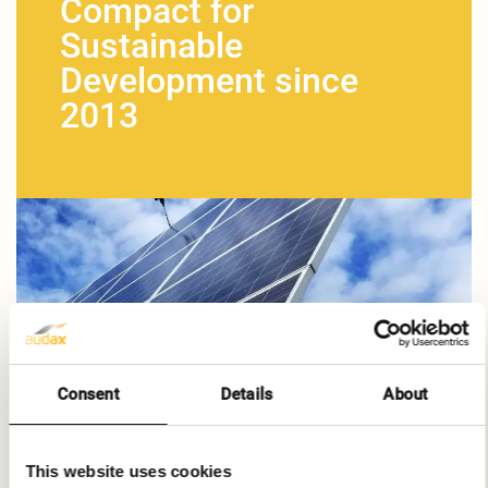
Compact for
Sustainable
Development since
2013
Consent
Details
About
This website uses cookies