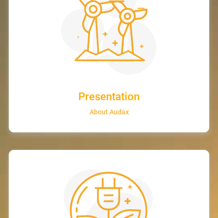
Presentation
About Audax