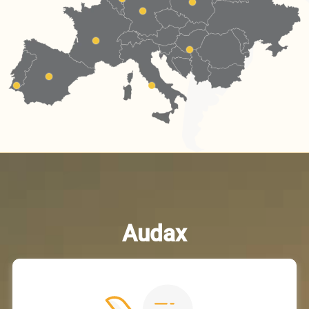
Audax