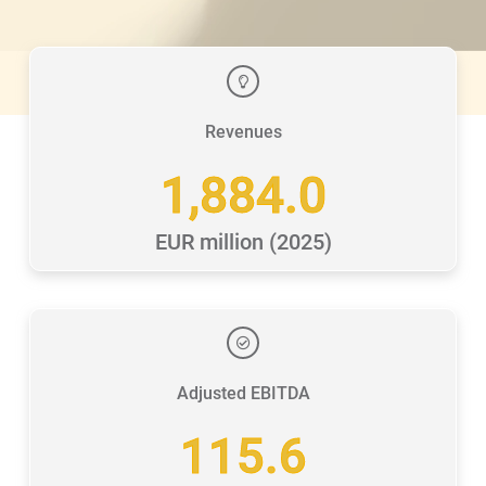
Revenues
1,884.0
EUR million (2025)
Adjusted EBITDA
115.6