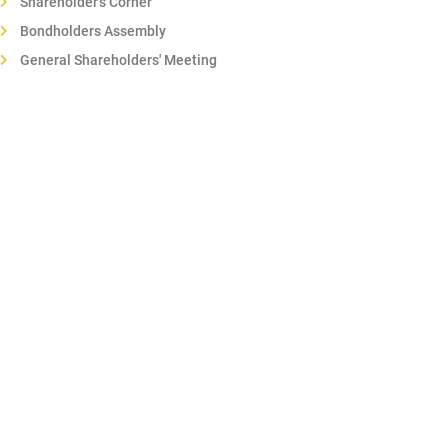
Shareholder's Corner
Bondholders Assembly
General Shareholders' Meeting
Regulations of the General Meeting of Shareholders
Shareholders electronic forum
Corporate transactions
Sustainability
Corporate governance
Articles of association
Ethics, Transparency and good Governance
Organisation regulations
Communication Policy
Annual Reports
Whistleblower Channel