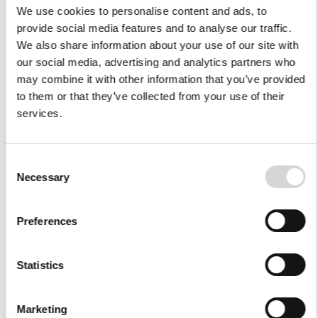
We use cookies to personalise content and ads, to
provide social media features and to analyse our traffic.
We also share information about your use of our site with
our social media, advertising and analytics partners who
may combine it with other information that you’ve provided
to them or that they’ve collected from your use of their
services.
Consent
Necessary
Selection
Preferences
Statistics
Economic and
Financial Information
Marketing