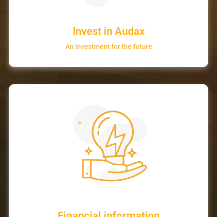
Invest in Audax
An investment for the future
Financial information