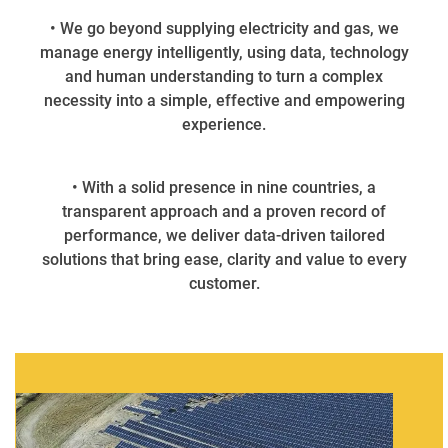
• We go beyond supplying electricity and gas, we
manage energy intelligently, using data, technology
and human understanding to turn a complex
necessity into a simple, effective and empowering
experience.
• With a solid presence in nine countries, a
transparent approach and a proven record of
performance, we deliver data-driven tailored
solutions that bring ease, clarity and value to every
customer.