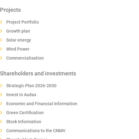
Projects
Project Portfolio
Growth plan
Solar energy
Wind Power
Commercialisation
Shareholders and investments
Strategic Plan 2026-2030
Invest in Audax
Economic and Financial Information
Green Certification
Stock Information
Communications to the CNMV