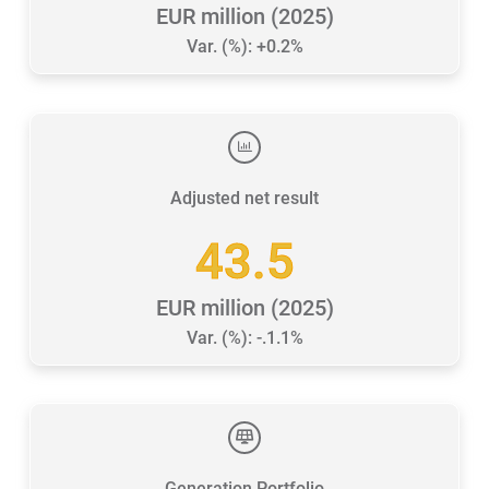
EUR million (2025)
Var. (%): +0.2%
Adjusted net result
43.5
EUR million (2025)
Var. (%): -.1.1%
Generation Portfolio