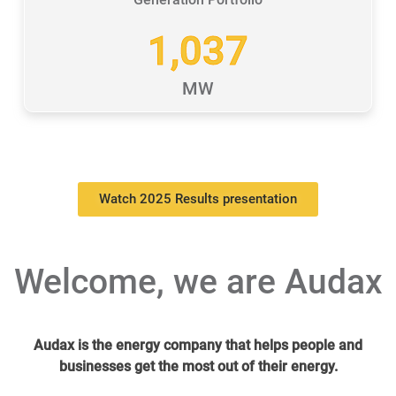
1,037
MW
Watch 2025 Results presentation
Welcome, we are Audax
Audax is the energy company that helps people and
businesses get the most out of their energy.